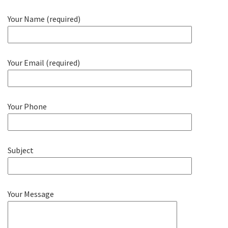
Your Name (required)
Your Email (required)
Your Phone
Subject
Your Message