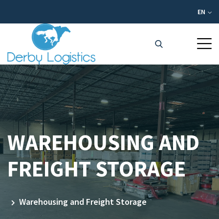
EN
WAREHOUSING AND
FREIGHT STORAGE
Warehousing and Freight Storage