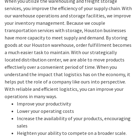
When you utilize the warehousing and freight storage
services, you improve the efficiency of your supply chain. With
our warehouse operations and storage facilities, we improve
your inventory management. Because we couple
transportation services with storage, Houston businesses
have more capacity to meet supply and demand. By storing
goods at our Houston warehouse, order fulfillment becomes
a much easier task to maintain. With our strategically
located distribution center, we are able to move products
effectively over a convenient period of time. When you
understand the impact that logistics has on the economy, it
helps put the role of a company like ours into perspective.
With reliable and efficient logistics, you can improve your
operations in many ways.
Improve your productivity
Lower your operating costs
Increase the availability of your products, encouraging
sales
Heighten your ability to compete on a broader scale.