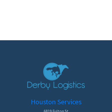
Houston Services
6819 Fulton St