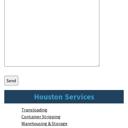
Houston Services
Transloading
Container Stripping
Warehousing & Storage