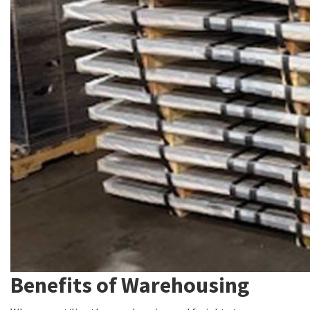
Benefits of Warehousing