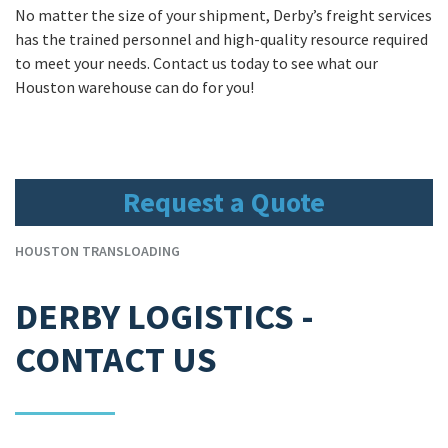
No matter the size of your shipment, Derby’s freight services
has the trained personnel and high-quality resource required
to meet your needs. Contact us today to see what our
Houston warehouse can do for you!
Request a Quote
HOUSTON TRANSLOADING
DERBY LOGISTICS -
CONTACT US