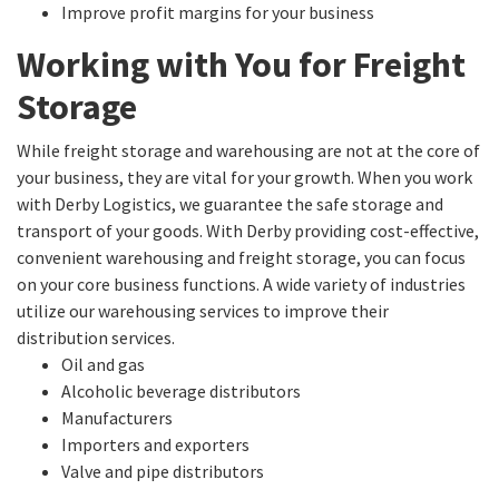
Improve profit margins for your business
Working with You for Freight
Storage
While freight storage and warehousing are not at the core of
your business, they are vital for your growth. When you work
with Derby Logistics, we guarantee the safe storage and
transport of your goods. With Derby providing cost-effective,
convenient warehousing and freight storage, you can focus
on your core business functions. A wide variety of industries
utilize our warehousing services to improve their
distribution services.
Oil and gas
Alcoholic beverage distributors
Manufacturers
Importers and exporters
Valve and pipe distributors