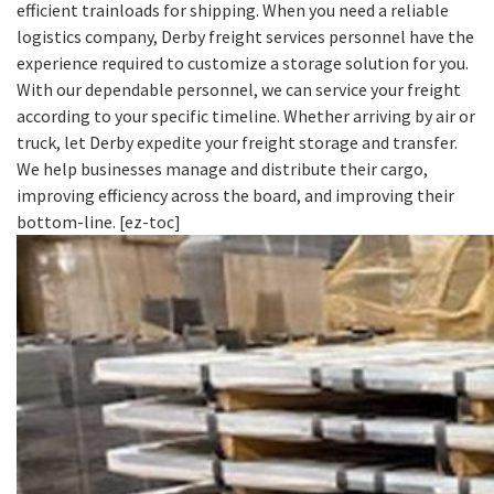
efficient trainloads for shipping. When you need a reliable
logistics company, Derby freight services personnel have the
experience required to customize a storage solution for you.
With our dependable personnel, we can service your freight
according to your specific timeline. Whether arriving by air or
truck, let Derby expedite your freight storage and transfer.
We help businesses manage and distribute their cargo,
improving efficiency across the board, and improving their
bottom-line. [ez-toc]