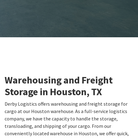
Warehousing and Freight
Storage in Houston, TX
Derby Logistics offers warehousing and freight storage for
cargo at our Houston warehouse. As a full-service logistics
company, we have the capacity to handle the storage,
transloading, and shipping of your cargo. From our
conveniently located warehouse in Houston, we offer quick,