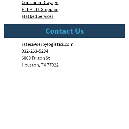
Container Drayage
FTL + LTL Shipping
Flatbed Services
Contact Us
rates@derbylogistics.com
832-263-5234
6803 Fulton St
Houston, TX 77022